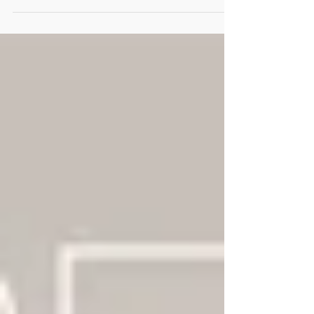
ripping through our country and our
churches. Pride is...