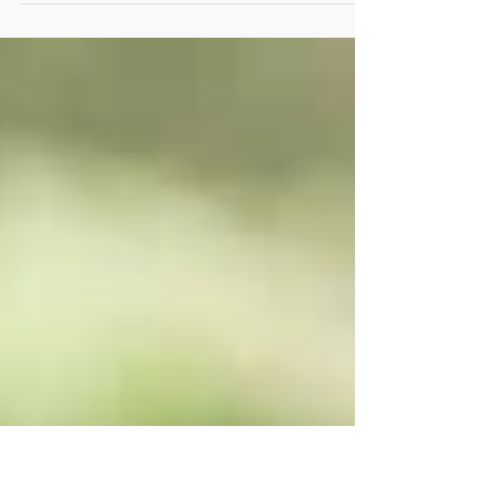
poisoning our society today. I hear a lot of
people who believe so and so doesn’t...