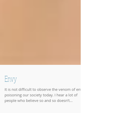
Envy
It is not difficult to observe the venom of envy