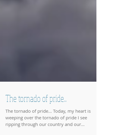
The tornado of pride...
The tornado of pride... Today, my heart is
weeping over the tornado of pride I see