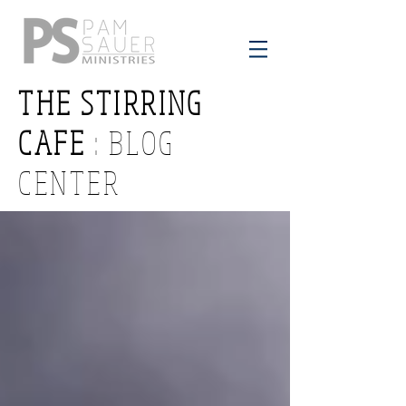
THE STIRRING
CAFE
: BLOG
CENTER