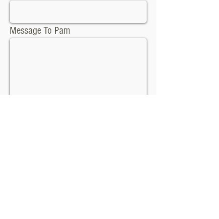
Message To Pam
Send
Contact Info:
pameladsauer@yahoo.com
Tel:
417-439-8375