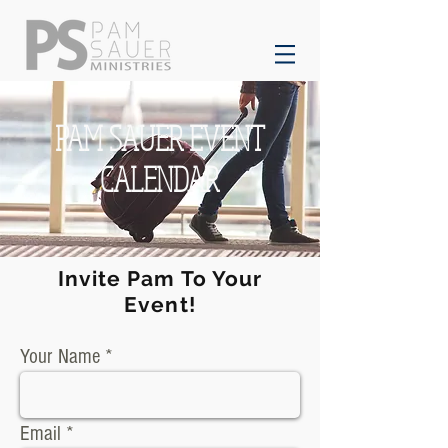
PAM SAUER EVENT
CALENDAR
Invite Pam To Your
Event!
Your Name
Email