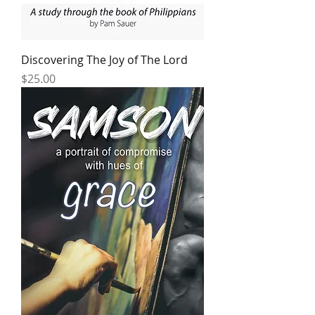
Discovering The Joy of The Lord
Price
$25.00