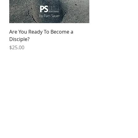
Are You Ready To Become a
Disciple?
Price
$25.00