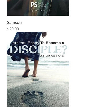
Samson
Price
$20.00