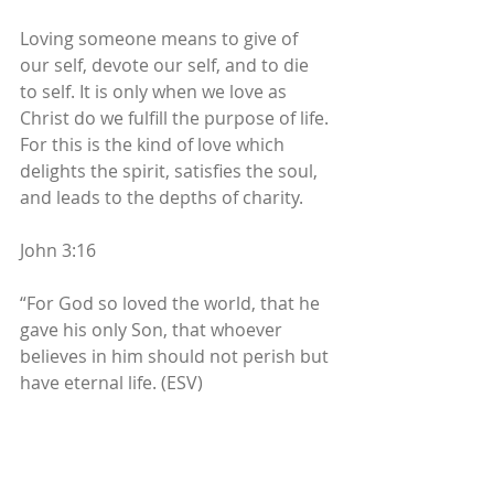
Loving someone means to give of 
our self, devote our self, and to die 
to self. It is only when we love as 
Christ do we fulfill the purpose of life. 
For this is the kind of love which 
delights the spirit, satisfies the soul, 
and leads to the depths of charity. 
John 3:16 
“For God so loved the world, that he 
gave his only Son, that whoever 
believes in him should not perish but 
have eternal life. (ESV) 