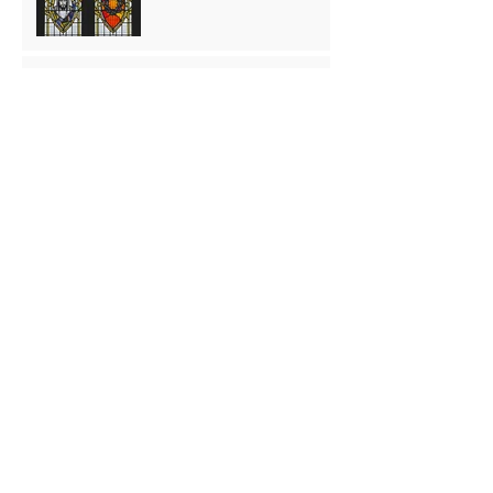
The Washing
Palm Sunday
preparing for Easter