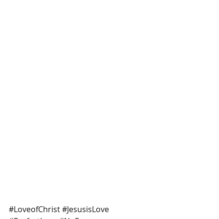
#LoveofChrist
#JesusisLove