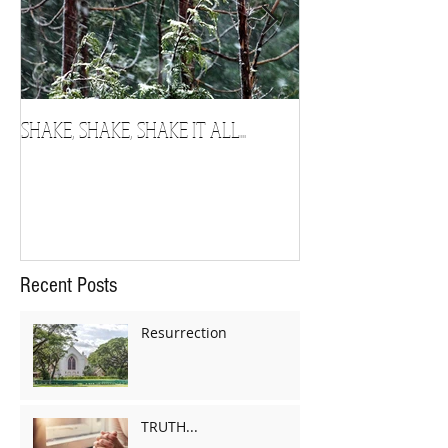
SHAKE, SHAKE, SHAKE IT ALL...
Chosen
Recent Posts
Resurrection
TRUTH...