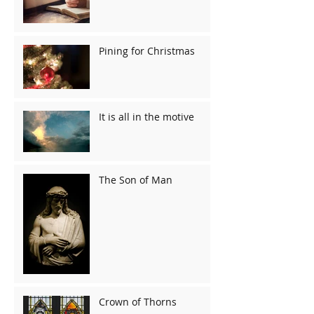
Pining for Christmas
It is all in the motive
The Son of Man
Crown of Thorns