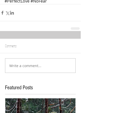
#PerfectLove
#NoFear
Comments
Write a comment...
Featured Posts