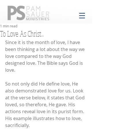
1 min read
To Love As Christ...
Since it is the month of love, I have 
been thinking a lot about the way we 
love compared to the way God 
designed love. The Bible says God is 
love. 
So not only did He define love, He 
also demonstrated love for us. Look 
at the verse below, it states that God 
loved, so therefore, He gave. His 
actions reveal love in its purist form. 
His example illustrates how to love, 
sacrificially.  