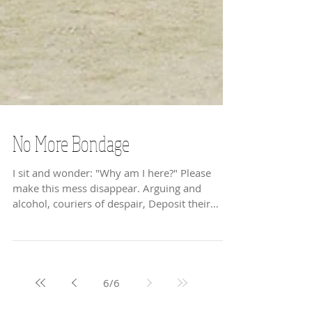
No More Bondage
I sit and wonder: "Why am I here?" Please
make this mess disappear. Arguing and
alcohol, couriers of despair, Deposit their
burdens,...
6
/
6