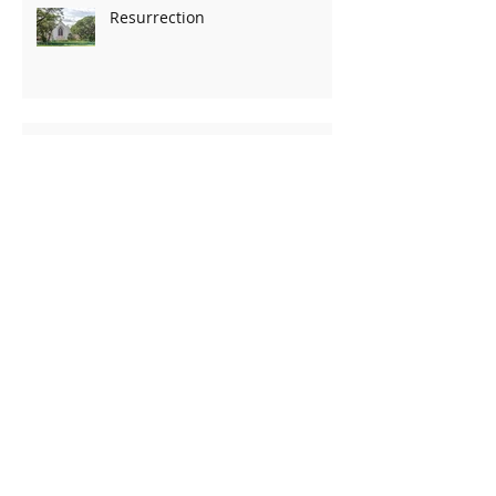
Resurrection
TRUTH...
Pining for Christmas
It is all in the motive