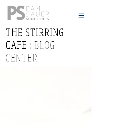
THE STIRRING
CAFE
: BLOG
CENTER