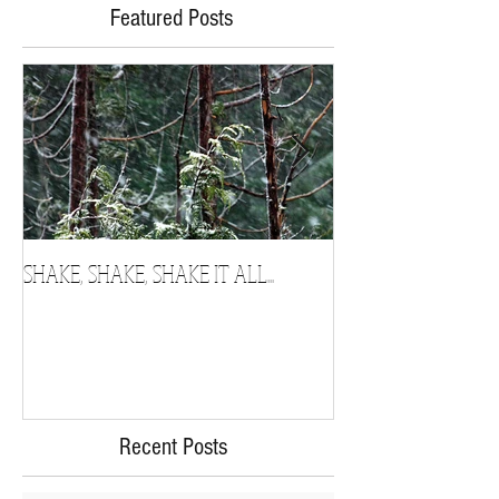
Featured Posts
SHAKE, SHAKE, SHAKE IT ALL...
Chosen
Recent Posts